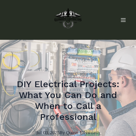
DIY Electrical Projects:
What You Can Do and
When to Call a
Professional
Jul 03, 2025
By
Quinn
Ellsworth