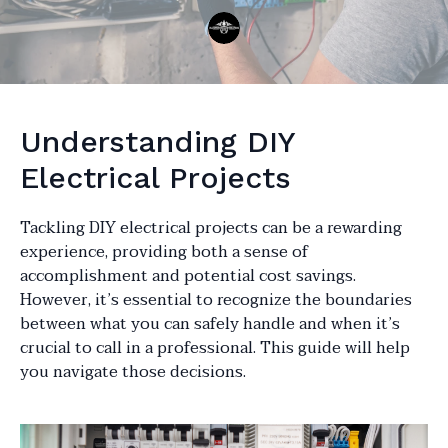
Understanding DIY
Electrical Projects
Tackling DIY electrical projects can be a rewarding
experience, providing both a sense of
accomplishment and potential cost savings.
However, it’s essential to recognize the boundaries
between what you can safely handle and when it’s
crucial to call in a professional. This guide will help
you navigate those decisions.