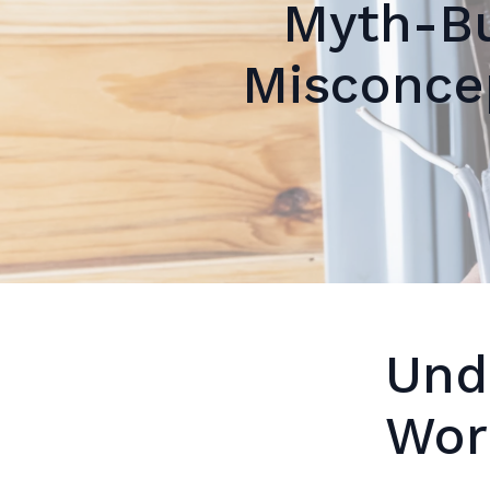
Myth-B
Misconcep
Und
Wor