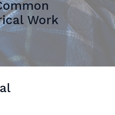
 Common
rical Work
al