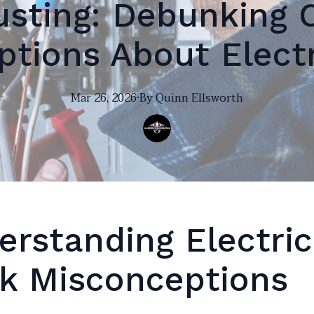
usting: Debunking
tions About Elect
Mar 26, 2026
·
By
Quinn
Ellsworth
erstanding Electric
k Misconceptions