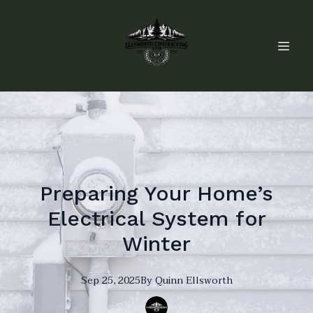
Preparing Your Home’s
Electrical System for
Winter
Sep 25, 2025
By
Quinn
Ellsworth