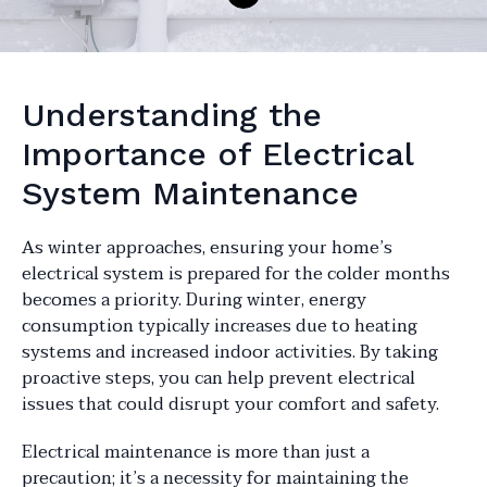
Understanding the
Importance of Electrical
System Maintenance
As winter approaches, ensuring your home’s
electrical system is prepared for the colder months
becomes a priority. During winter, energy
consumption typically increases due to heating
systems and increased indoor activities. By taking
proactive steps, you can help prevent electrical
issues that could disrupt your comfort and safety.
Electrical maintenance is more than just a
precaution; it’s a necessity for maintaining the