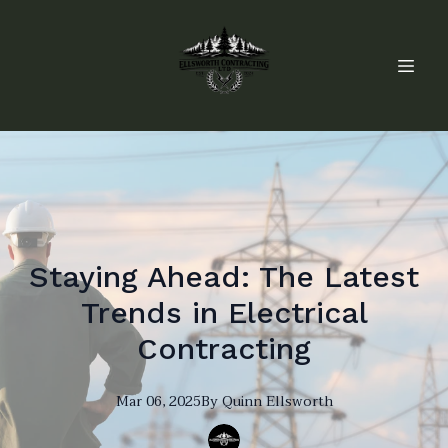
Staying Ahead: The Latest
Trends in Electrical
Contracting
Mar 06, 2025
By
Quinn
Ellsworth