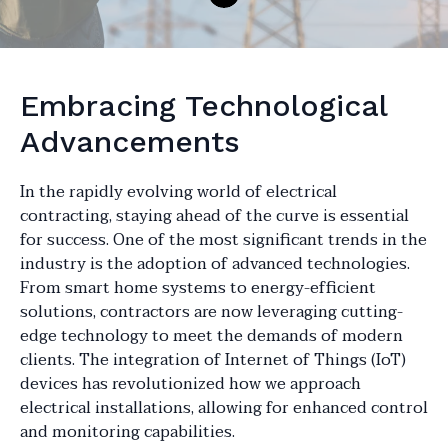
Embracing Technological
Advancements
In the rapidly evolving world of electrical
contracting, staying ahead of the curve is essential
for success. One of the most significant trends in the
industry is the adoption of advanced technologies.
From smart home systems to energy-efficient
solutions, contractors are now leveraging cutting-
edge technology to meet the demands of modern
clients. The integration of Internet of Things (IoT)
devices has revolutionized how we approach
electrical installations, allowing for enhanced control
and monitoring capabilities.