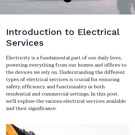
Introduction to Electrical
Services
Electricity is a fundamental part of our daily lives,
powering everything from our homes and offices to
the devices we rely on. Understanding the different
types of electrical services is crucial for ensuring
safety, efficiency, and functionality in both
residential and commercial settings. In this post,
we'll explore the various electrical services available
and their significance.